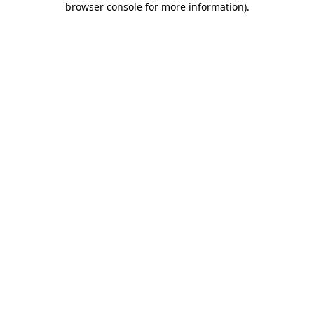
browser console for more information)
.