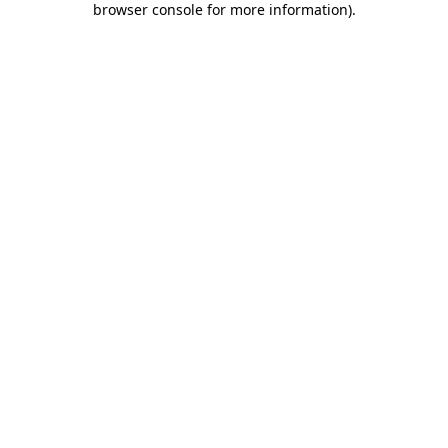
browser console for more information)
.