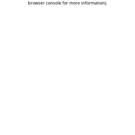
browser console for more information)
.