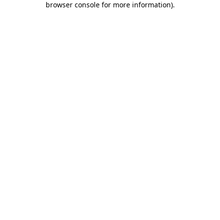
browser console for more information)
.