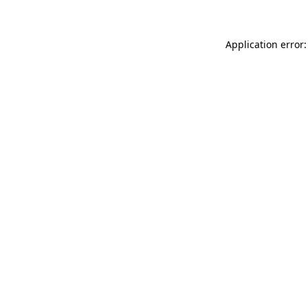
Application error: