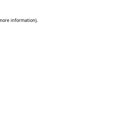
more information)
.