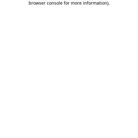
browser console for more information)
.