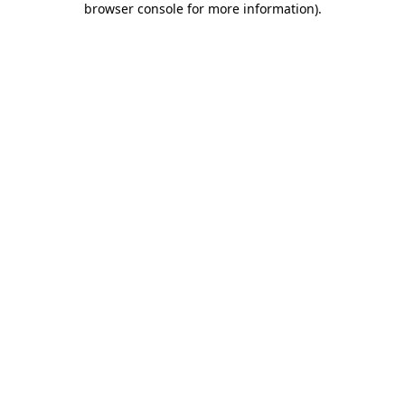
browser console for more information)
.