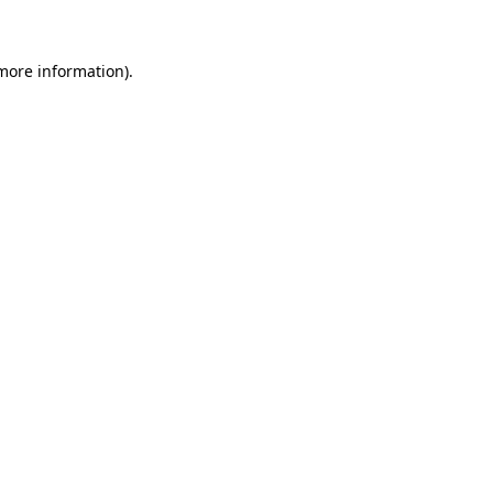
more information)
.