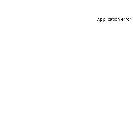
Application error: