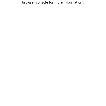
browser console for more information)
.