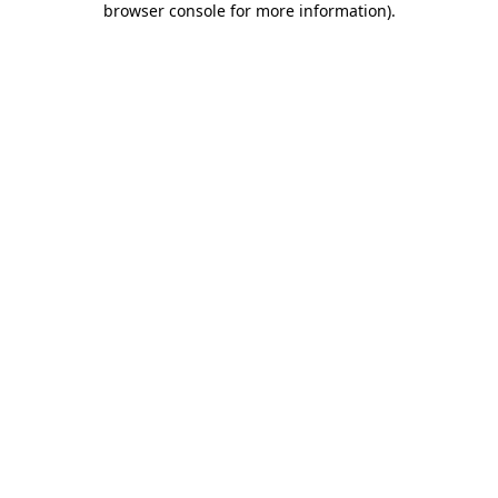
browser console for more information)
.