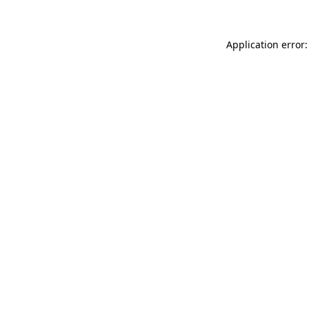
Application error: