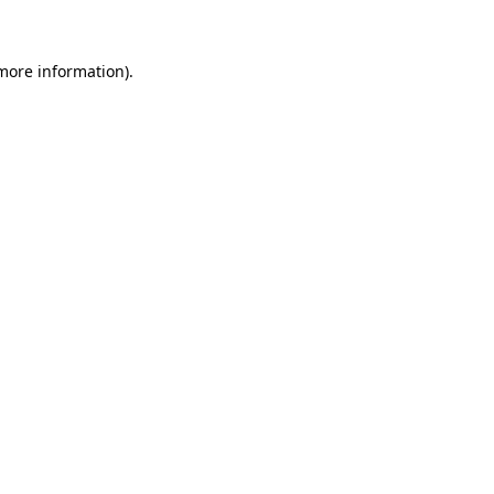
more information)
.