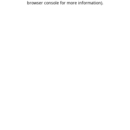
browser console for more information)
.