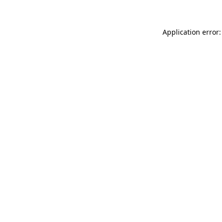
Application error: