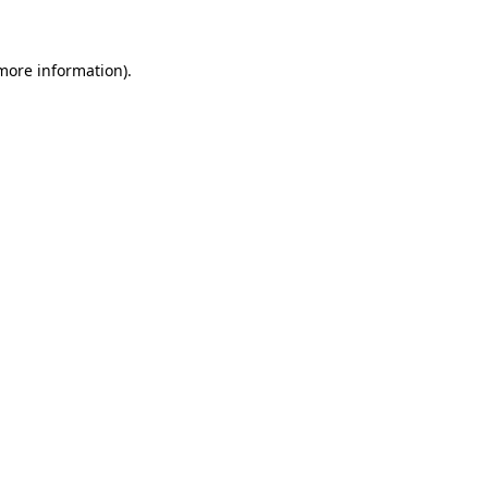
more information)
.