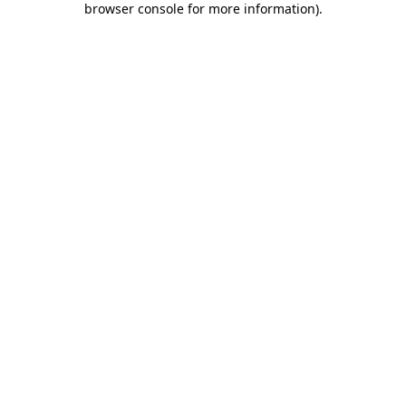
browser console for more information)
.