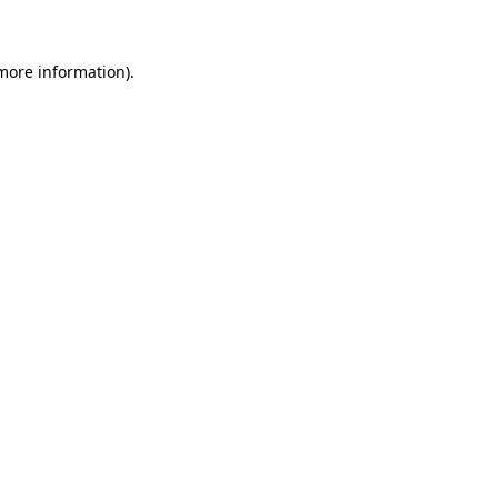
more information)
.