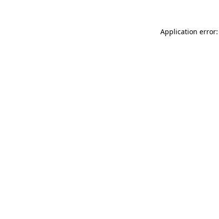
Application error: