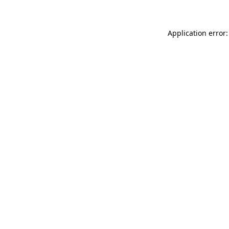
Application error: