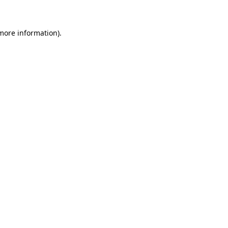
more information)
.