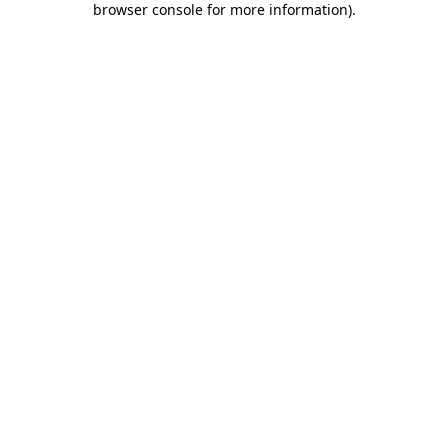
browser console for more information)
.