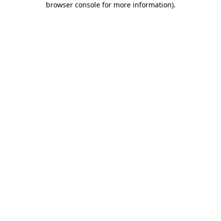
browser console for more information)
.