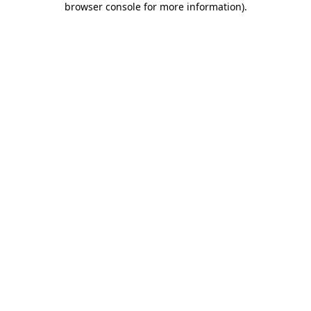
browser console for more information)
.