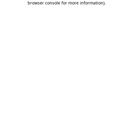
browser console for more information)
.