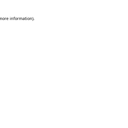
more information)
.