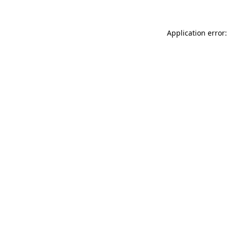
Application error: