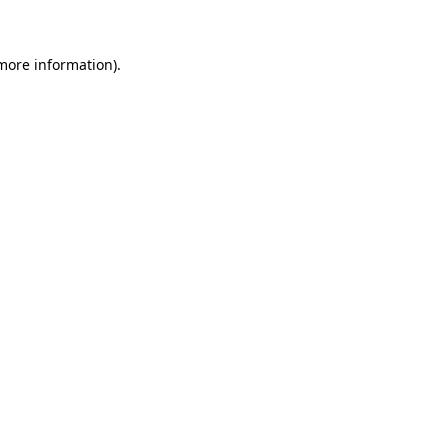
more information)
.