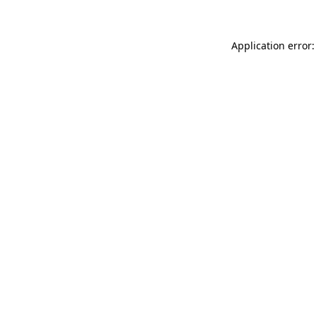
Application error: