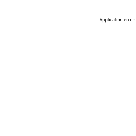
Application error: