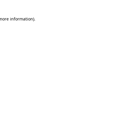
more information)
.