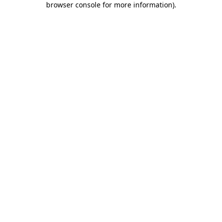
browser console for more information)
.