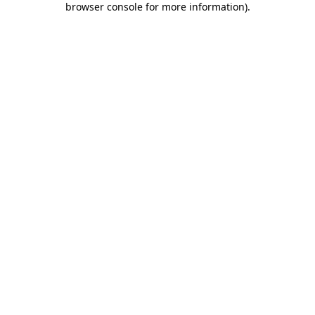
browser console for more information)
.