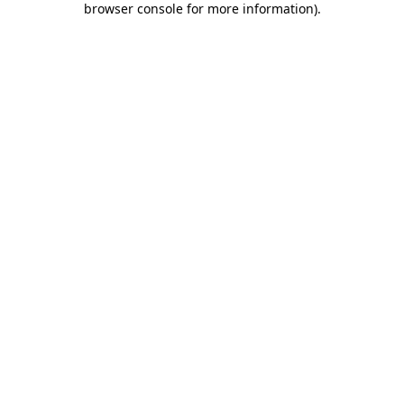
browser console for more information)
.