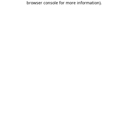
browser console for more information)
.