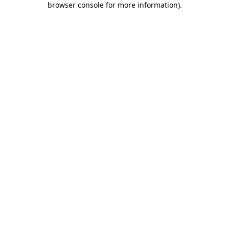
browser console for more information)
.