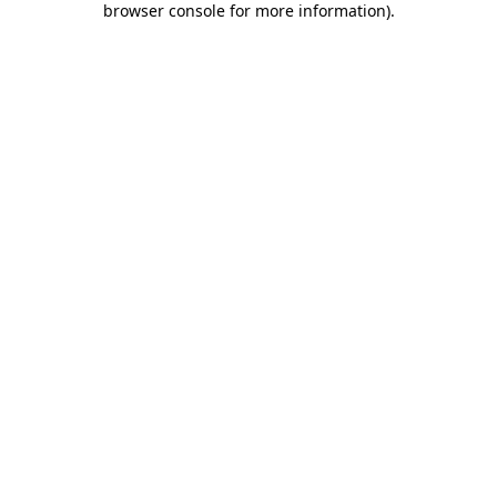
browser console for more information)
.