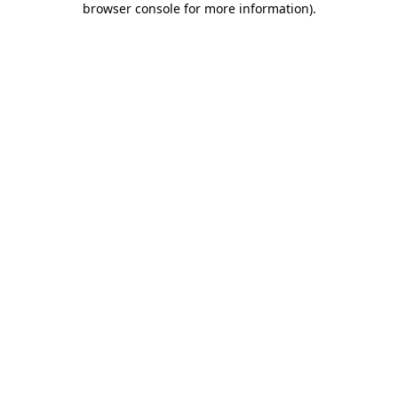
browser console for more information)
.