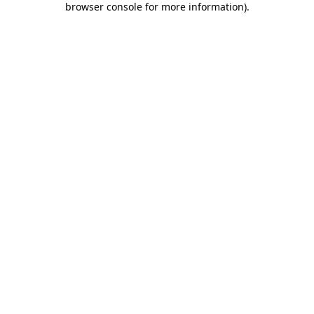
browser console for more information)
.