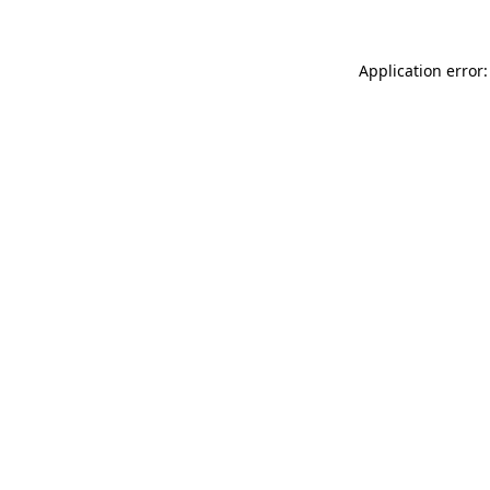
Application error: