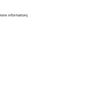
more information)
.