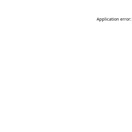
Application error: