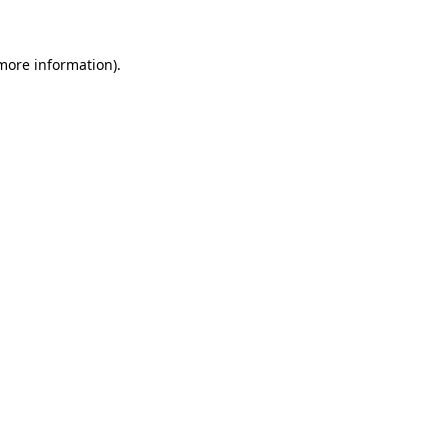
more information)
.