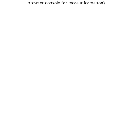
browser console for more information)
.