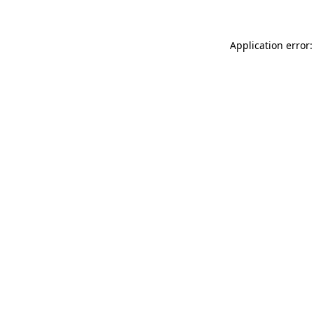
Application error: