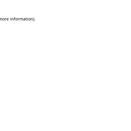
more information)
.