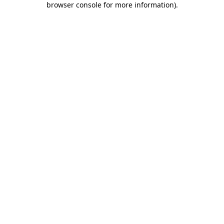
browser console for more information)
.