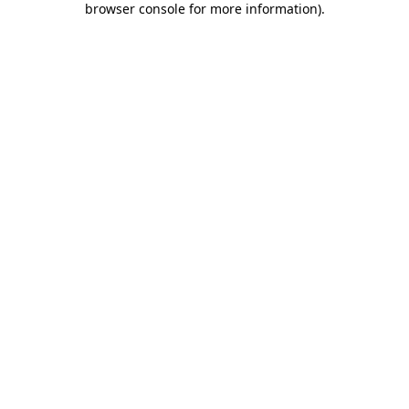
browser console for more information)
.