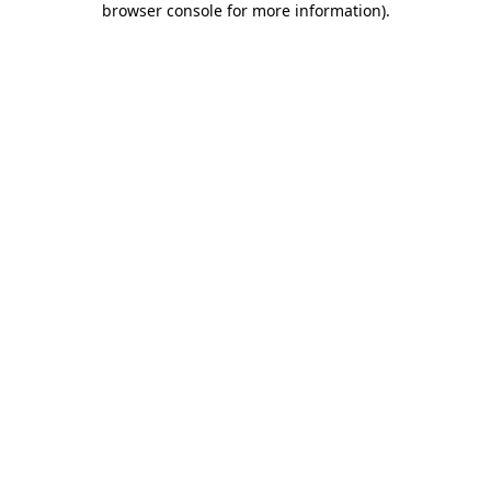
browser console for more information)
.