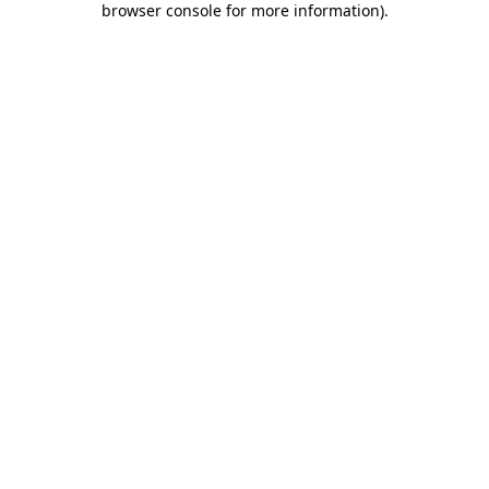
browser console for more information)
.