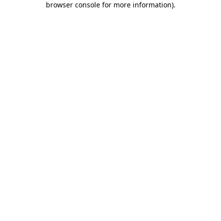
browser console for more information)
.