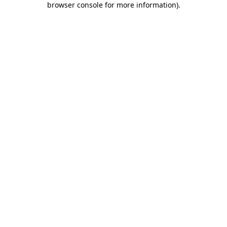
browser console for more information)
.