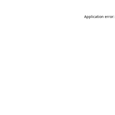
Application error: