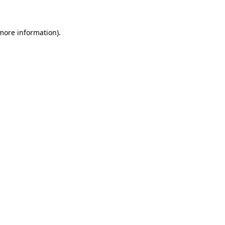
more information)
.