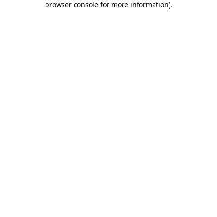
browser console for more information)
.