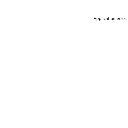
Application error: