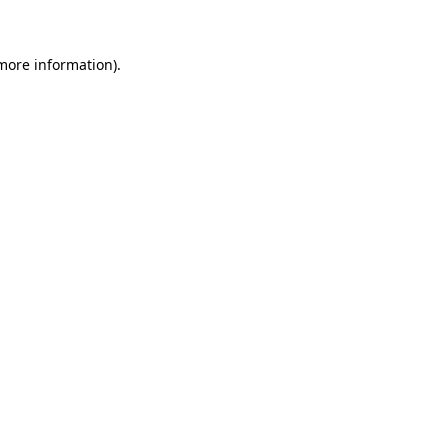
more information)
.