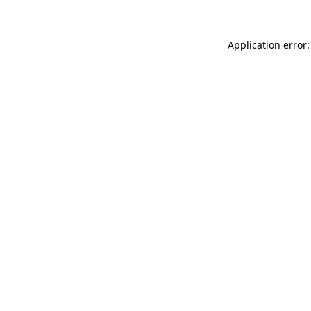
Application error: