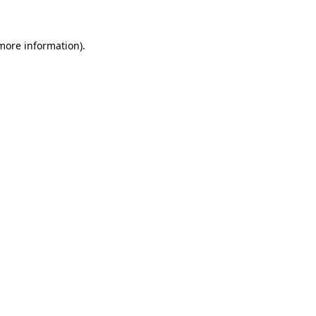
more information)
.