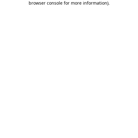
browser console for more information)
.