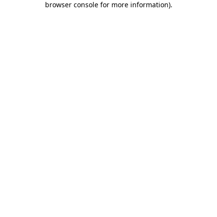
browser console for more information)
.