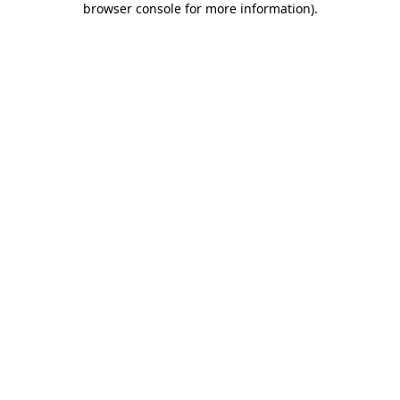
browser console for more information)
.