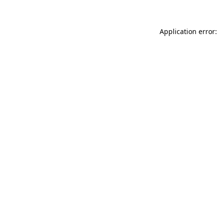
Application error: