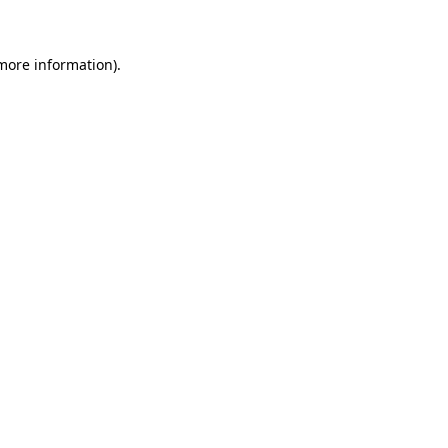
more information)
.