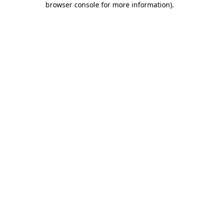
browser console for more information)
.